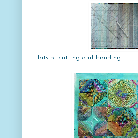
...lots of cutting and bonding......