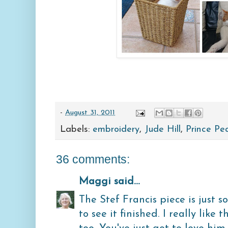
-
August 31, 2011
Labels:
embroidery
,
Jude Hill
,
Prince Pe
36 comments:
Maggi
said...
The Stef Francis piece is just s
to see it finished. I really like