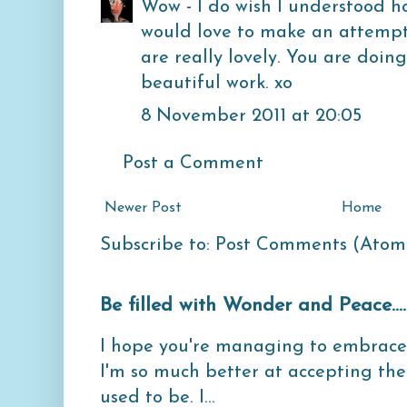
Wow - I do wish I understood ho
would love to make an attempt
are really lovely. You are doi
beautiful work. xo
8 November 2011 at 20:05
Post a Comment
Newer Post
Home
Subscribe to:
Post Comments (Atom
Be filled with Wonder and Peace...
I hope you're managing to embrace 
I'm so much better at accepting th
used to be. I...