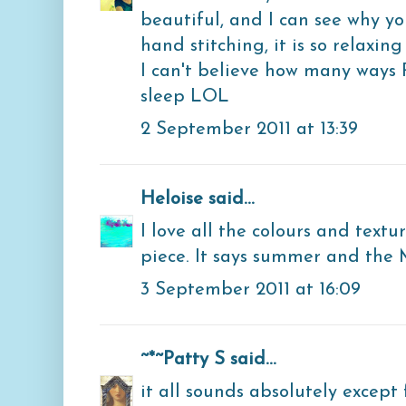
beautiful, and I can see why yo
hand stitching, it is so relaxing 
I can't believe how many ways 
sleep LOL
2 September 2011 at 13:39
Heloise
said...
I love all the colours and textu
piece. It says summer and the
3 September 2011 at 16:09
~*~Patty S
said...
it all sounds absolutely except 