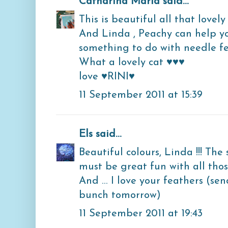
Catharina Maria
said...
This is beautiful all that lovely
And Linda , Peachy can help y
something to do with needle fe
What a lovely cat ♥♥♥
love ♥RINI♥
11 September 2011 at 15:39
Els
said...
Beautiful colours, Linda !!! The 
must be great fun with all thos
And ... I love your feathers (se
bunch tomorrow)
11 September 2011 at 19:43