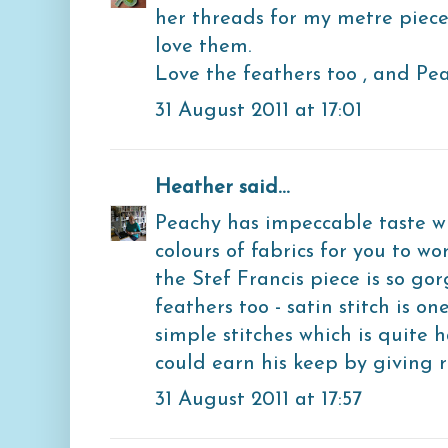
her threads for my metre piece
love them.
Love the feathers too , and Pea
31 August 2011 at 17:01
Heather
said...
Peachy has impeccable taste w
colours of fabrics for you to w
the Stef Francis piece is so gor
feathers too - satin stitch is o
simple stitches which is quite 
could earn his keep by giving r
31 August 2011 at 17:57