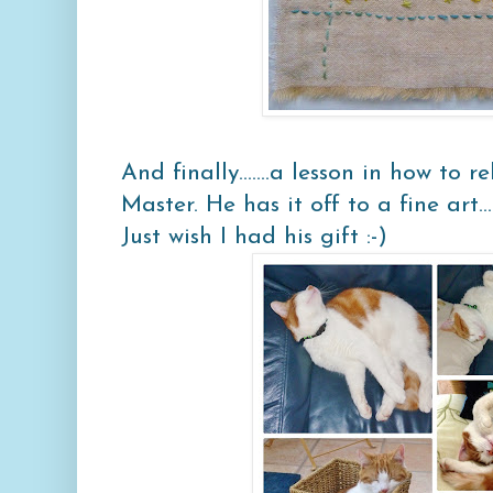
And finally.......a lesson in how to
Master. He has it off to a fine art.....
Just wish I had his gift :-)