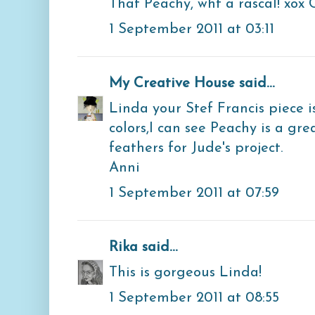
That Peachy, wht a rascal! xox 
1 September 2011 at 03:11
My Creative House
said...
Linda your Stef Francis piece i
colors,I can see Peachy is a gre
feathers for Jude's project.
Anni
1 September 2011 at 07:59
Rika
said...
This is gorgeous Linda!
1 September 2011 at 08:55