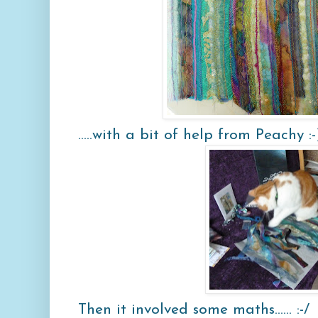
.....with a bit of help from Peachy :-
Then it involved some maths...... :-/