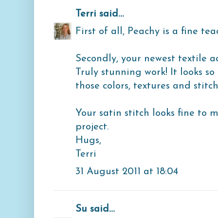
Terri
said...
First of all, Peachy is a fine tea
Secondly, your newest textile 
Truly stunning work! It looks so
those colors, textures and stitche
Your satin stitch looks fine to 
project.
Hugs,
Terri
31 August 2011 at 18:04
Su
said...