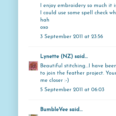
I enjoy embroidery so much it is
I could use some spell check 
hah
oxo
3 September 2011 at 23:56
Lynette (NZ)
said...
Beautiful stitching...I have bee
to join the feather project. You
me closer :-)
5 September 2011 at 06:03
BumbleVee
said...