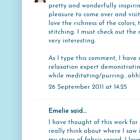
pretty and wonderfully inspiri
pleasure to come over and visit.
love the richness of the colors
stitching. I must check out the
very interesting.
As I type this comment, I hav
relaxation expert demonstrati
while meditating/purring...ahh
26 September 2011 at 14:25
Emelie said...
I have thought of this work for 
really think about where I saw 