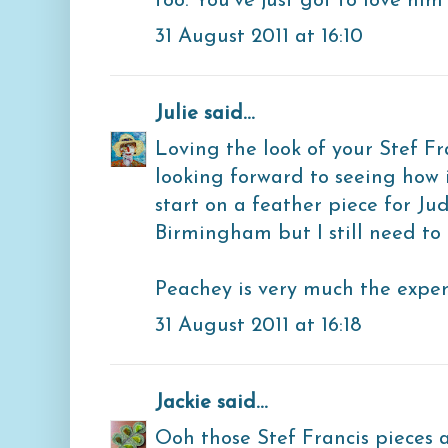
too. You've just got to love him 
31 August 2011 at 16:10
Julie
said...
Loving the look of your Stef Fr
looking forward to seeing how i
start on a feather piece for Jud
Birmingham but I still need to f
Peachey is very much the expert
31 August 2011 at 16:18
Jackie
said...
Ooh those Stef Francis pieces a