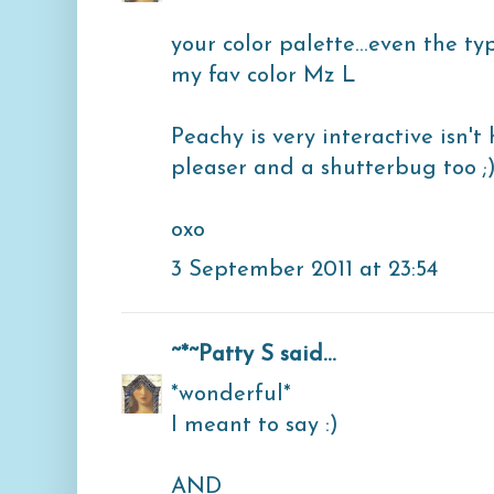
your color palette...even the t
my fav color Mz L
Peachy is very interactive isn't
pleaser and a shutterbug too ;
oxo
3 September 2011 at 23:54
~*~Patty S
said...
*wonderful*
I meant to say :)
AND