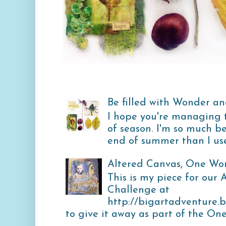
Be filled with Wonder and
I hope you're managing 
of season. I'm so much b
end of summer than I used
Altered Canvas, One Wo
This is my piece for our
Challenge at
http://bigartadventure.
to give it away as part of the One 