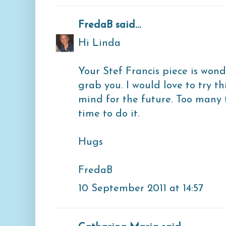
FredaB
said...
Hi Linda
Your Stef Francis piece is wonde
grab you. I would love to try th
mind for the future. Too many th
time to do it.
Hugs
FredaB
10 September 2011 at 14:57