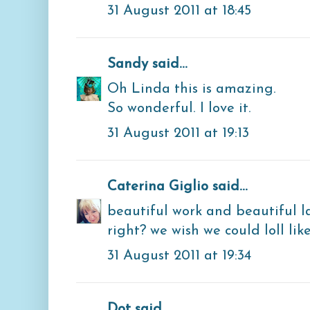
31 August 2011 at 18:45
Sandy
said...
Oh Linda this is amazing.
So wonderful. I love it.
31 August 2011 at 19:13
Caterina Giglio
said...
beautiful work and beautiful la
right? we wish we could loll like
31 August 2011 at 19:34
Dot said...