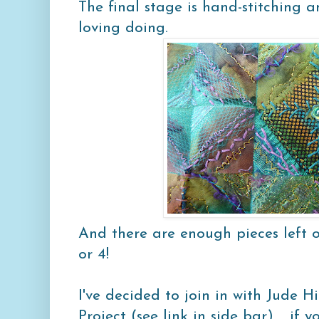
The final stage is hand-stitching a
loving doing.
And there are enough pieces left 
or 4!
I've decided to join in with Jude H
Project (see link in side bar).... if y