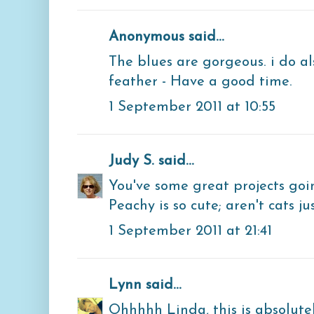
Anonymous said...
The blues are gorgeous. i do a
feather - Have a good time.
1 September 2011 at 10:55
Judy S.
said...
You've some great projects goi
Peachy is so cute; aren't cats ju
1 September 2011 at 21:41
Lynn
said...
Ohhhhh Linda, this is absolute