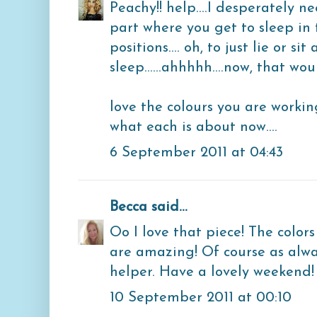
Peachy!! help....I desperately n
part where you get to sleep in 
positions.... oh, to just lie or s
sleep......ahhhhh....now, that w
love the colours you are working
what each is about now....
6 September 2011 at 04:43
Becca
said...
Oo I love that piece! The colors
are amazing! Of course as always
helper. Have a lovely weekend!
10 September 2011 at 00:10