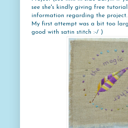
see she's kindly giving free tutoria
information regarding the project.
My first attempt was a bit too lar
good with satin stitch :-/ )