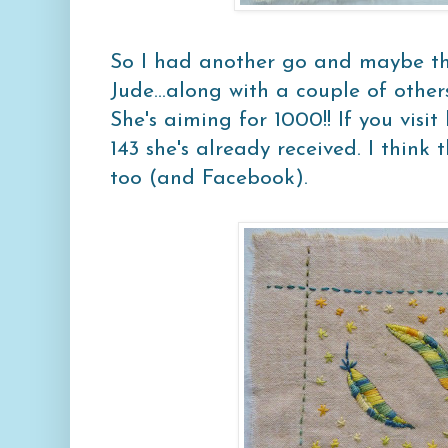
So I had another go and maybe thi
Jude...along with a couple of other
She's aiming for 1000!! If you visit
143 she's already received. I think 
too (and Facebook).