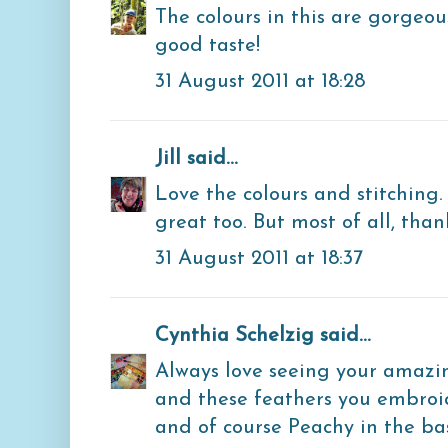
The colours in this are gorgeo
good taste!
31 August 2011 at 18:28
Jill
said...
Love the colours and stitching.
great too. But most of all, than
31 August 2011 at 18:37
Cynthia Schelzig
said...
Always love seeing your amazin
and these feathers you embro
and of course Peachy in the bask