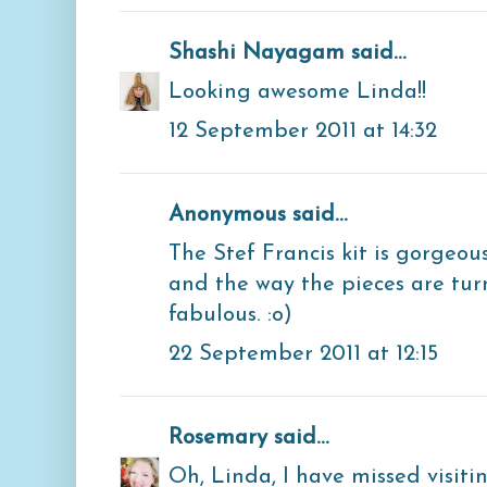
Shashi Nayagam
said...
Looking awesome Linda!!
12 September 2011 at 14:32
Anonymous said...
The Stef Francis kit is gorgeous!
and the way the pieces are tu
fabulous. :o)
22 September 2011 at 12:15
Rosemary
said...
Oh, Linda, I have missed visitin