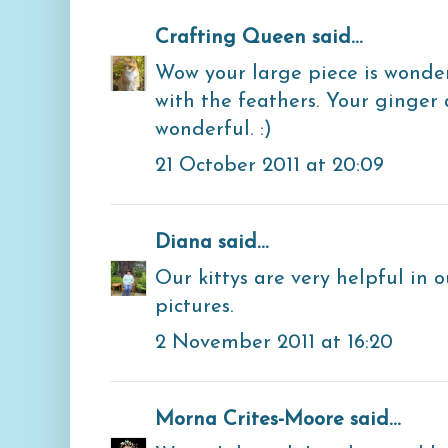
Crafting Queen
said...
Wow your large piece is wonder
with the feathers. Your ginger 
wonderful. :)
21 October 2011 at 20:09
Diana
said...
Our kittys are very helpful in o
pictures.
2 November 2011 at 16:20
Morna Crites-Moore
said...