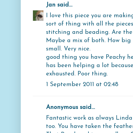
Jan
said...
I love this piece you are making!
sort of thing with all the piece
stitching and beading. Are the 
Maybe a mix of both. How big is
small. Very nice.
good thing you have Peachy hel
has been helping a lot because
exhausted. Poor thing.
1 September 2011 at 02:48
Anonymous said...
Fantastic work as always Linda
too. You have taken the feather