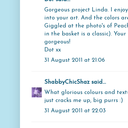
Gorgeous project Linda. I enjoy
into your art. And the colors ar
Giggled at the photo's of Peac
in the basket is a classic). You
gorgeous!
Dot xx
31 August 2011 at 21:06
ShabbyChicShaz
said...
What glorious colours and text
just cracks me up, big purrs :)
31 August 2011 at 22:03