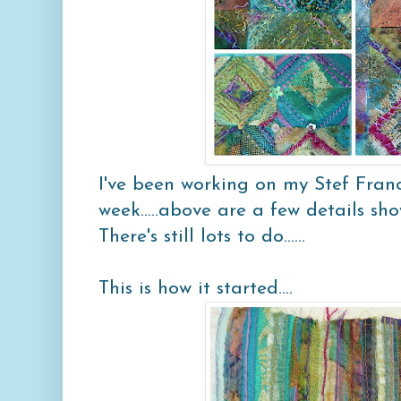
I've been working on my
Stef Franc
week.....above are a few details sho
There's still lots to do......
This is how it started....