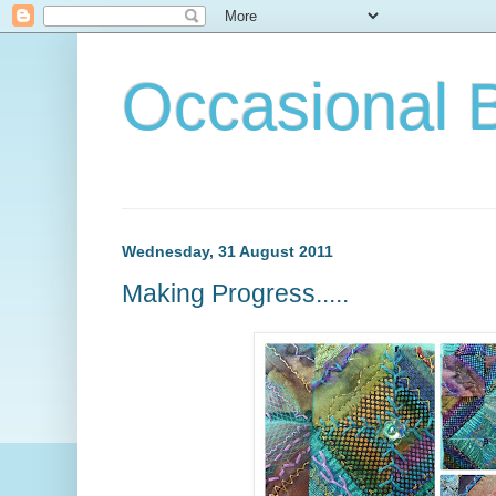
Occasional 
Wednesday, 31 August 2011
Making Progress.....