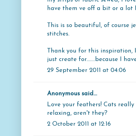
my strips of fabric sewed, I lo
have them ve off a bit or a lot 
This is so beautiful, of course j
stitches.
Thank you for this inspiration, 
just create for.......because I hav
29 September 2011 at 04:06
Anonymous said...
Love your feathers! Cats really
relaxing, aren't they?
2 October 2011 at 12:16