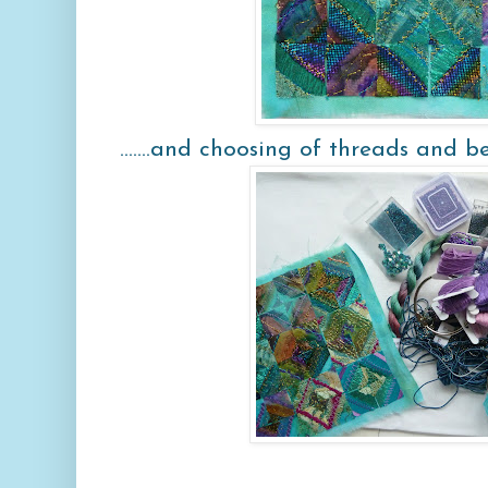
.......and choosing of threads and b